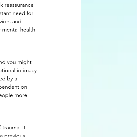
k reassurance 
stant need for 
viors and 
r mental health 
and you might 
tional intimacy 
ed by a 
ependent on 
people more 
 trauma. It 
a previous 