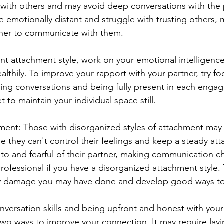
with others and may avoid deep conversations with the 
 emotionally distant and struggle with trusting others, m
artner to communicate with them.
ant attachment style, work on your emotional intelligence
lthily. To improve your rapport with your partner, try fo
ing conversations and being fully present in each enga
 to maintain your individual space still.
ent: Those with disorganized styles of attachment may f
e they can't control their feelings and keep a steady att
to and fearful of their partner, making communication ch
rofessional if you have a disorganized attachment style. T
ny damage you may have done and develop good ways t
versation skills and being upfront and honest with you
two ways to improve your connection. It may require lay