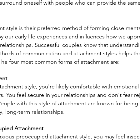
 surround oneself with people who can provide the same
t style is their preferred method of forming close ment
 by our early life experiences and influences how we appr
in relationships. Successful couples know that understand
thods of communication and attachment styles helps the
 The four most common forms of attachment are:
ent
tachment style, you're likely comfortable with emotional
rs. You feel secure in your relationships and don't fear re
ople with this style of attachment are known for being
, long-term relationships.
upied Attachment
nxious-preoccupied attachment style, you may feel insecu