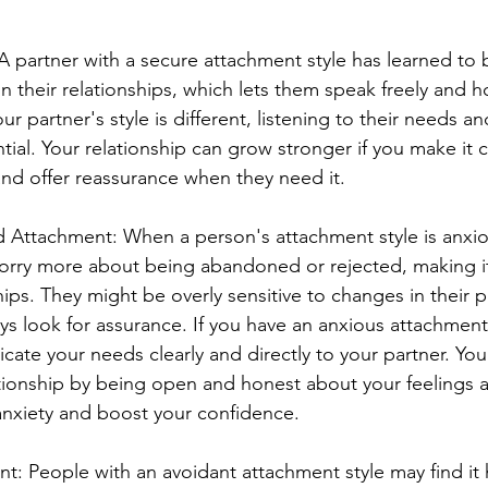
 partner with a secure attachment style has learned to 
n their relationships, which lets them speak freely and ho
ur partner's style is different, listening to their needs an
ential. Your relationship can grow stronger if you make it 
 and offer reassurance when they need it.
 Attachment: When a person's attachment style is anxio
rry more about being abandoned or rejected, making it d
hips. They might be overly sensitive to changes in their 
s look for assurance. If you have an anxious attachment s
cate your needs clearly and directly to your partner. You
tionship by being open and honest about your feelings a
anxiety and boost your confidence.
: People with an avoidant attachment style may find it 