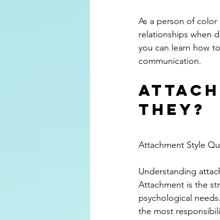
As a person of color
relationships when d
you can learn how to
communication.
Attach
They?
Attachment Style Qui
Understanding attach
Attachment is the st
psychological needs.
the most responsibili