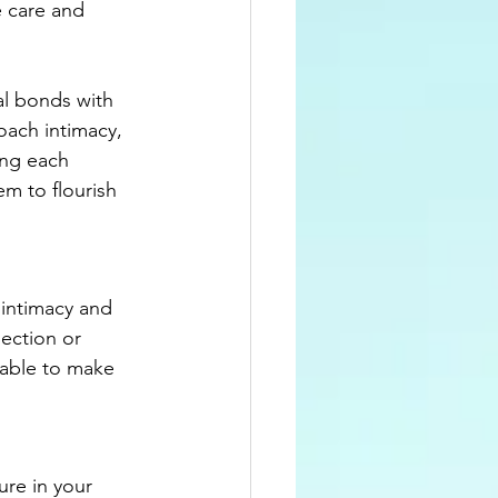
 care and 
al bonds with 
oach intimacy, 
ing each 
m to flourish 
 intimacy and 
jection or 
 able to make 
re in your 