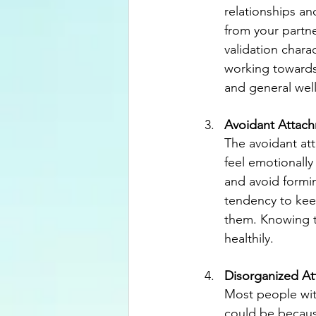
relationships a
from your partne
validation chara
working towards 
and general wel
Avoidant Attac
The avoidant att
feel emotionally
and avoid formin
tendency to kee
them. Knowing th
healthily.
Disorganized A
Most people with
could be becaus