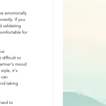
be emotionally 
nestly. If you 
d validating 
comfortable for 
us 
ifficult to 
partner's mood 
tyle, it's 
 can 
nd taking 
hard to 