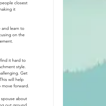
people closest 
aking it 
 and learn to 
cusing on the 
gement. 
ind it hard to 
achment style. 
allenging. Get 
his will help 
o move forward.
r spouse about 
ing out ground 