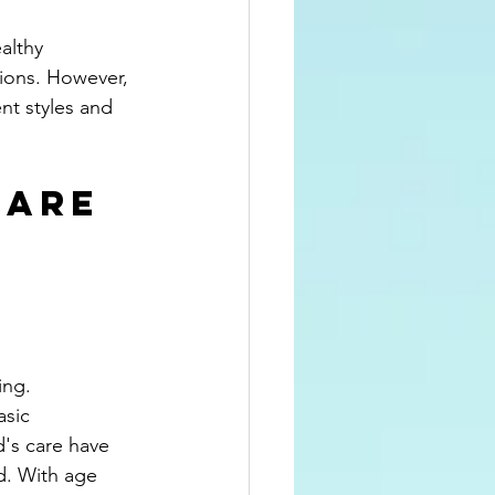
althy 
tions. However, 
nt styles and 
 Are 
ing. 
sic 
d's care have 
ld. With age 