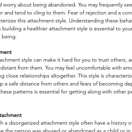
nd worry about being abandoned. You may frequently see
r and tend to cling to them. Fear of rejection and a con
cterizes this attachment style. Understanding these beha
building a healthier attachment style is essential to you
l being.
hment
achment style can make it hard for you to trust others, 
 distant from them. You may feel uncomfortable with emo
g close relationships altogether. This style is characteriz
p a safe distance from others and fears of becoming d
ese patterns is essential for getting along with other 
ttachment
 a disorganized attachment style often have a history of
e the person was abused or abandoned as a child or in 