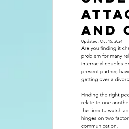
Atta
and 
Updated:
Oct 15, 2024
Are you finding it ch
problem for many rela
interracial couples 
present partner, havi
getting over a divorc
Finding the right pe
relate to one another
the time to watch and
hinges on two factors
communication.