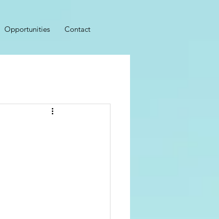
Opportunities
Contact