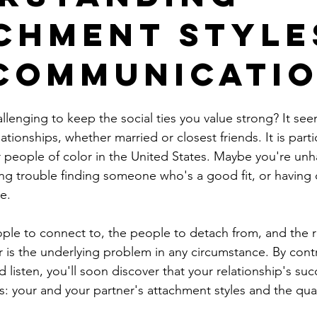
chment Style
Communicati
allenging to keep the social ties you value strong? It seems
tionships, whether married or closest friends. It is partic
or people of color in the United States. Maybe you're un
ng trouble finding someone who's a good fit, or having di
e. 
ople to connect to, the people to detach from, and the r
 is the underlying problem in any circumstance. By contra
 listen, you'll soon discover that your relationship's succ
: your and your partner's attachment styles and the qual