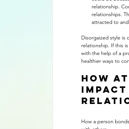
relationship. Co
relationships. T
attracted to and 
Disorgaized style is 
relationship. If this 
with the help of a pr
healthier ways to co
How At
Impact
Relati
How a person bonds w