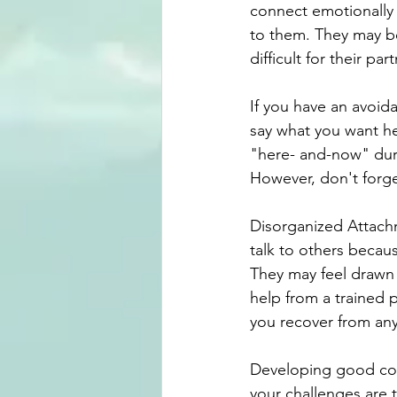
connect emotionally 
to them. They may be
difficult for their p
If you have an avoid
say what you want hea
"here- and-now" dur
However, don't forget
Disorganized Attachm
talk to others becaus
They may feel drawn 
help from a trained p
you recover from a
Developing good con
your challenges are 