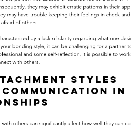
nsequently, they may exhibit erratic patterns in their app
hey may have trouble keeping their feelings in check and 
afraid of others.
characterized by a lack of clarity regarding what one desi
is your bonding style, it can be challenging for a partner t
ofessional and some self-reflection, it is possible to wo
nnect with others.
tachment Styles 
 Communication in
onships
ith others can significantly affect how well they can 