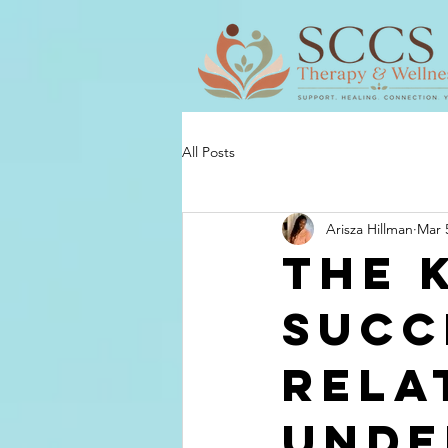
All Posts
Arisza Hillman
Mar 
The 
Succ
Rela
Unde