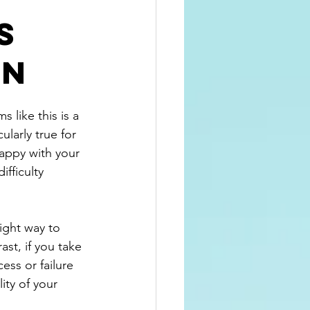
s
on
 like this is a 
ularly true for 
happy with your 
fficulty 
ight way to 
st, if you take 
ess or failure 
ity of your 