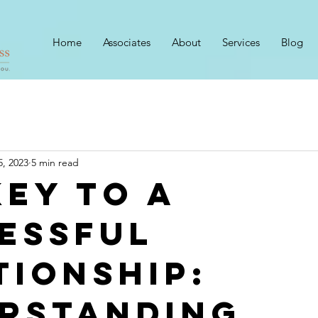
Home
Associates
About
Services
Blog
5, 2023
5 min read
Key to a
essful
tionship:
rstanding