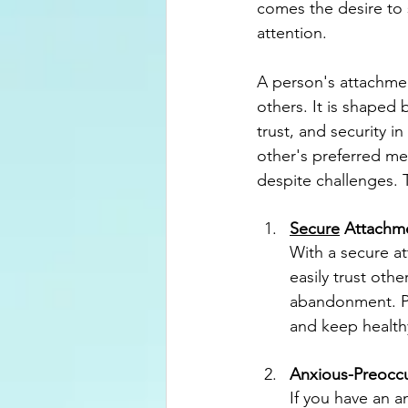
comes the desire to
attention.
A person's attachmen
others. It is shaped
trust, and security 
other's preferred me
despite challenges.
Secure
 Attachm
With a secure at
easily trust othe
abandonment. Pe
and keep healthy
Anxious-Preocc
If you have an a