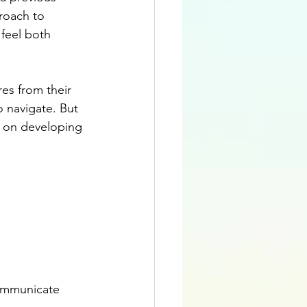
roach to 
feel both 
res from their 
o navigate. But 
rk on developing 
communicate 