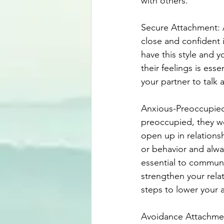
with others.
Secure Attachment: A
close and confident i
have this style and yo
their feelings is ess
your partner to talk
Anxious-Preoccupied
preoccupied, they wo
open up in relations
or behavior and alway
essential to communi
strengthen your rela
steps to lower your 
Avoidance Attachment