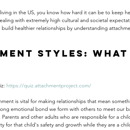
 living in the US, you know how hard it can be to keep he
ealing with extremely high cultural and societal expecta
 build healthier relationships by understanding attachme
ment Styles: What
z: 
https://quiz.attachmentproject.com/
ment is vital for making relationships that mean someth
rong emotional bond we form with others to meet our ba
 Parents and other adults who are responsible for a chil
ty for that child's safety and growth while they are a chi