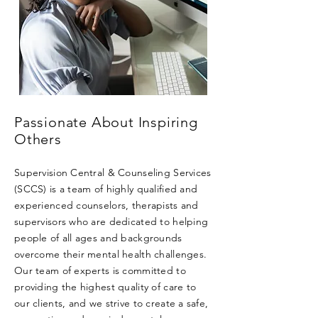
Passionate About Inspiring
Others
Supervision Central & Counseling Services
(SCCS) is a team of highly qualified and
experienced counselors, therapists and
supervisors who are dedicated to helping
people of all ages and backgrounds
overcome their mental health challenges.
Our team of experts is committed to
providing the highest quality of care to
our clients, and we strive to create a safe,