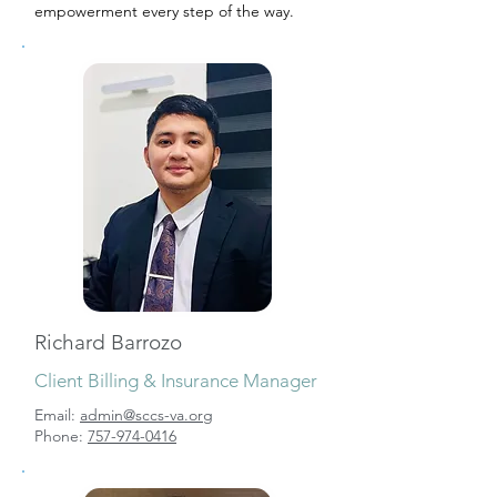
empowerment every step of the way.
Richard Barrozo
Client Billing & Insurance Manager
Email:
admin@sccs-va.org
Phone:
757-974-0416