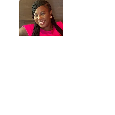
Rukiya Sparrow
Client Services & Operations
Manager
Email:
clientsuccess@sccs-va.org
Phone:
757 319-5174
Testimonials