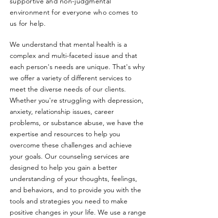
supportive and non-judgmental
environment for everyone who comes to
us for help.
We understand that mental health is a
complex and multi-faceted issue and that
each person's needs are unique. That's why
we offer a variety of different services to
meet the diverse needs of our clients.
Whether you're struggling with depression,
anxiety, relationship issues, career
problems, or substance abuse, we have the
expertise and resources to help you
overcome these challenges and achieve
your goals. Our counseling services are
designed to help you gain a better
understanding of your thoughts, feelings,
and behaviors, and to provide you with the
tools and strategies you need to make
positive changes in your life. We use a range