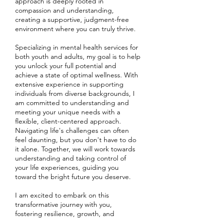
approach is deeply rooted in
compassion and understanding,
creating a supportive, judgment-free
environment where you can truly thrive.
Specializing in mental health services for
both youth and adults, my goal is to help
you unlock your full potential and
achieve a state of optimal wellness. With
extensive experience in supporting
individuals from diverse backgrounds, I
am committed to understanding and
meeting your unique needs with a
flexible, client-centered approach.
Navigating life's challenges can often
feel daunting, but you don't have to do
it alone. Together, we will work towards
understanding and taking control of
your life experiences, guiding you
toward the bright future you deserve.
I am excited to embark on this
transformative journey with you,
fostering resilience, growth, and