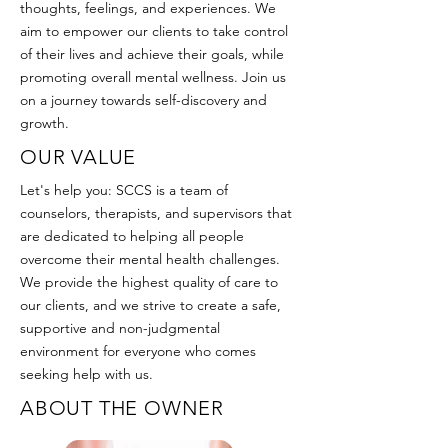
thoughts, feelings, and experiences. We
aim to empower our clients to take control
of their lives and achieve their goals, while
promoting overall mental wellness. Join us
on a journey towards self-discovery and
growth.
OUR VALUE
Let's help you: SCCS is a team of
counselors, therapists, and supervisors that
are dedicated to helping all people
overcome their mental health challenges.
We provide the highest quality of care to
our clients, and we strive to create a safe,
supportive and non-judgmental
environment for everyone who comes
seeking help with us.
ABOUT THE OWNER