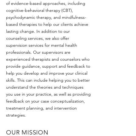
of evidence-based approaches, including
cognitive-behavioral therapy (CBT),
psychodynamic therapy, and mindfulness-
based therapies to help our clients achieve
lasting change. In addition to our
counseling services, we also offer
supervision services for mental health
professionals. Our supervisors are
experienced therapists and counselors who
provide guidance, support and feedback to
help you develop and improve your clinical
skills. This can include helping you to better
understand the theories and techniques
you use in your practice, as well as providing
feedback on your case conceptualization,
treatment planning, and intervention
strategies.
OUR MISSION