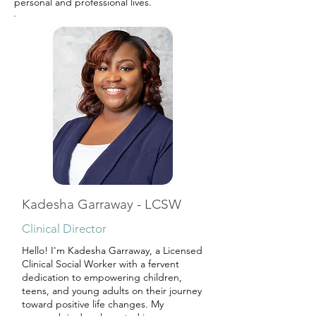
personal and professional lives.
Kadesha Garraway - LCSW
Clinical Director
Hello! I'm Kadesha Garraway, a Licensed
Clinical Social Worker with a fervent
dedication to empowering children,
teens, and young adults on their journey
toward positive life changes. My