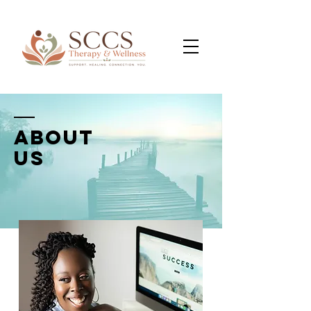
ABOUT
us