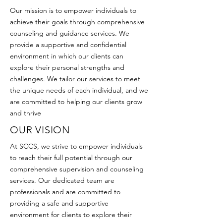
Our mission is to empower individuals to
achieve their goals through comprehensive
counseling and guidance services. We
provide a supportive and confidential
environment in which our clients can
explore their personal strengths and
challenges. We tailor our services to meet
the unique needs of each individual, and we
are committed to helping our clients grow
and thrive
OUR VISION
At SCCS, we strive to empower individuals
to reach their full potential through our
comprehensive supervision and counseling
services. Our dedicated team are
professionals and are committed to
providing a safe and supportive
environment for clients to explore their