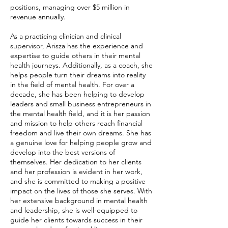
positions, managing over $5 million in
revenue annually.
As a practicing clinician and clinical
supervisor, Arisza has the experience and
expertise to guide others in their mental
health journeys. Additionally, as a coach, she
helps people turn their dreams into reality
in the field of mental health. For over a
decade, she has been helping to develop
leaders and small business entrepreneurs in
the mental health field, and it is her passion
and mission to help others reach financial
freedom and live their own dreams. She has
a genuine love for helping people grow and
develop into the best versions of
themselves. Her dedication to her clients
and her profession is evident in her work,
and she is committed to making a positive
impact on the lives of those she serves. With
her extensive background in mental health
and leadership, she is well-equipped to
guide her clients towards success in their