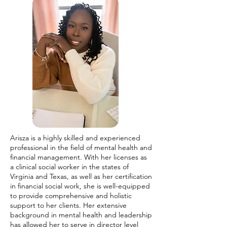
Arisza is a highly skilled and experienced
professional in the field of mental health and
financial management. With her licenses as
a clinical social worker in the states of
Virginia and Texas, as well as her certification
in financial social work, she is well-equipped
to provide comprehensive and holistic
support to her clients. Her extensive
background in mental health and leadership
has allowed her to serve in director level