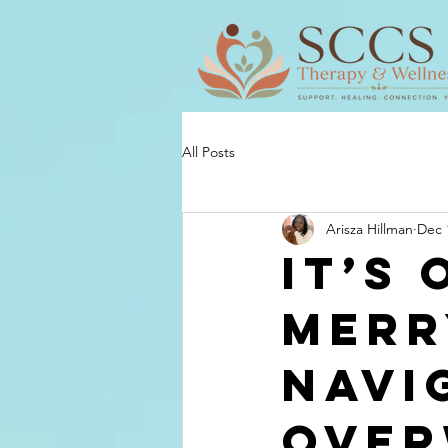
All Posts
Arisza Hillman
Dec 
It’s
Merr
Navi
Over