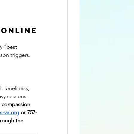
 Online
ay “best 
son triggers.
, loneliness, 
avy seasons.
h compassion 
s-va.org
 or 757-
hrough the 