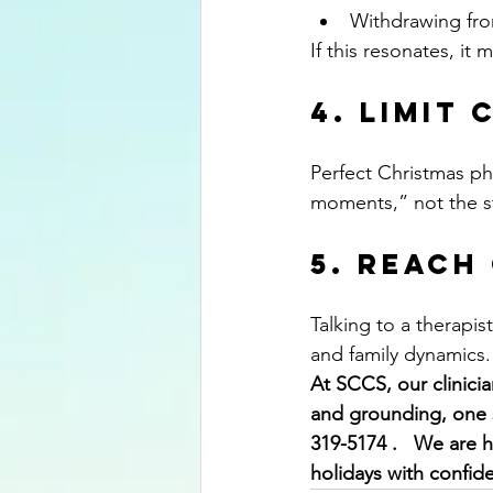
Withdrawing fro
If this resonates, i
4. Limit
Perfect Christmas pho
moments,” not the s
5. Reach
Talking to a therapis
and family dynamics.
At SCCS, our clinici
and grounding, one s
319-5174 .   We are 
holidays with confid