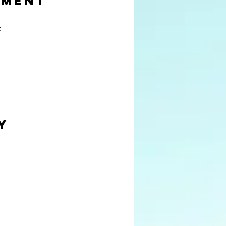
nment
:
y 