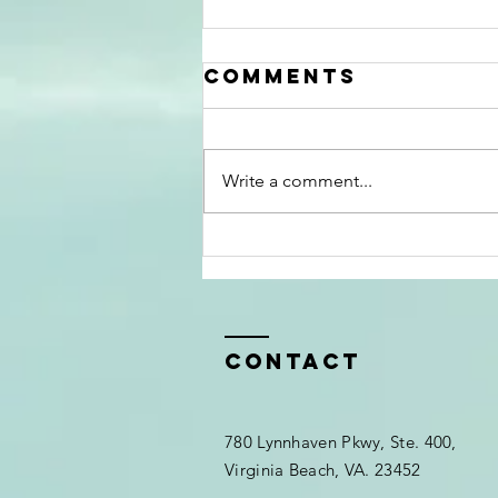
Comments
Write a comment...
The Myth That
Black People
Don’t Go to
Therapy
Contact
780 Lynnhaven Pkwy, Ste. 400,
Virginia Beach, VA. 23452