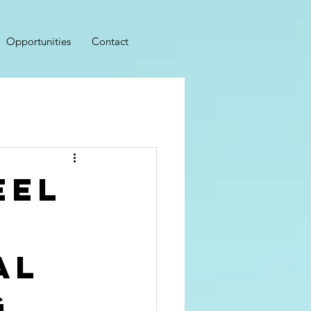
Opportunities
Contact
eel
al
g