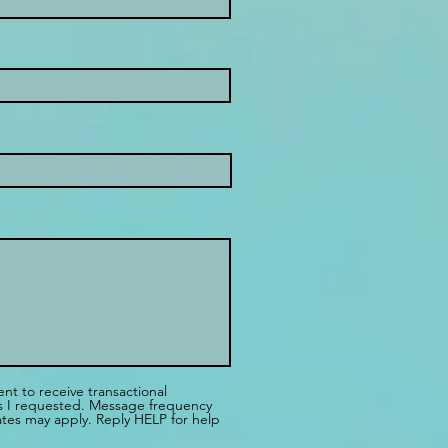
ent to receive transactional
es I requested. Message frequency
tes may apply. Reply HELP for help