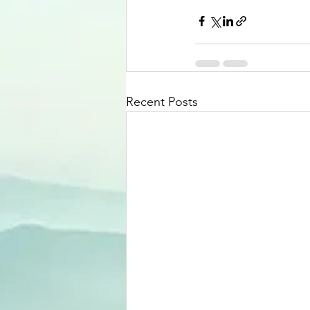
Recent Posts