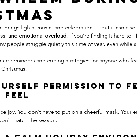
stmas
 brings lights, music, and celebration — but it can also 
ess, and emotional overload
. If you’re finding it hard to 
ny people struggle quietly this time of year, even while
ate reminders and coping strategies for anyone who fee
 Christmas.
Yourself Permission to Fe
 Feel
rce joy. You don’t have to put on a cheerful mask. Your 
 don’t match the season.