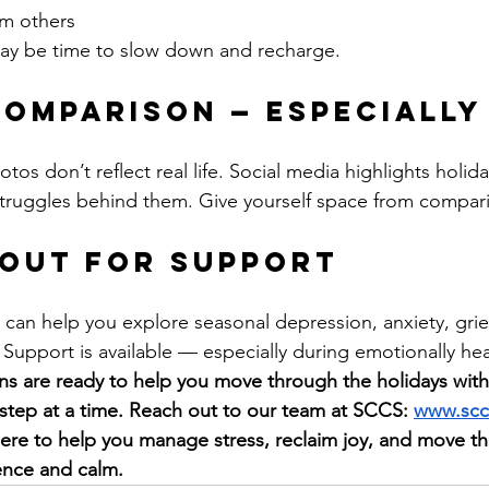
m others
t may be time to slow down and recharge.
 Comparison — Especially
tos don’t reflect real life. Social media highlights holid
truggles behind them. Give yourself space from compari
 Out for Support
t can help you explore seasonal depression, anxiety, grief
 Support is available — especially during emotionally he
ans are ready to help you move through the holidays wit
tep at a time. Reach out to our team at SCCS: 
www.scc
here to help you manage stress, reclaim joy, and move t
ence and calm.