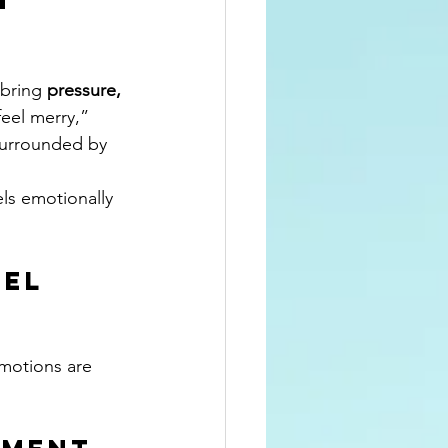
bring 
pressure, 
“feel merry,” 
 surrounded by 
ls emotionally 
el 
emotions are 