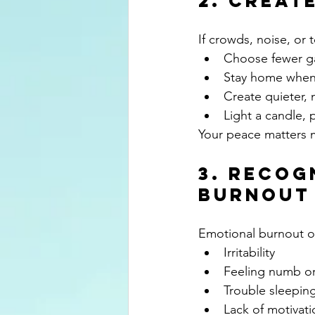
2. Creat
If crowds, noise, or
Choose fewer g
Stay home whe
Create quieter,
Light a candle, 
Your peace matters m
3. Recog
Burnout
Emotional burnout of
Irritability
Feeling numb o
Trouble sleepin
Lack of motivati