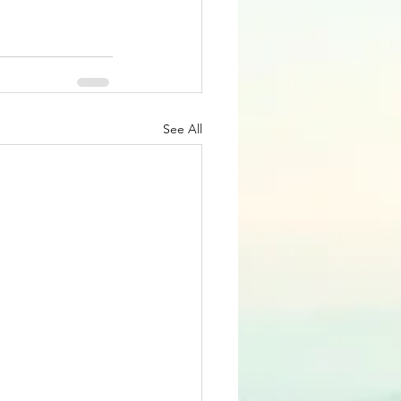
See All