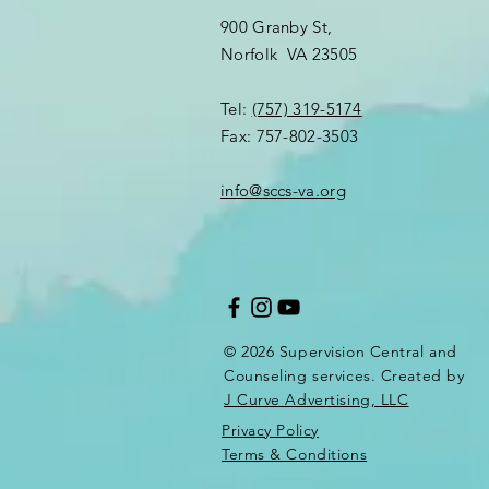
900 Granby St,
Norfolk VA 23505​
Tel:
(757) 319-5174
Fax: 757-802-3503
info@sccs-va.org
© 2026 Supervision Central and
Counseling services. Created by
J Curve Advertising, LLC
Privacy Policy
Terms & Conditions