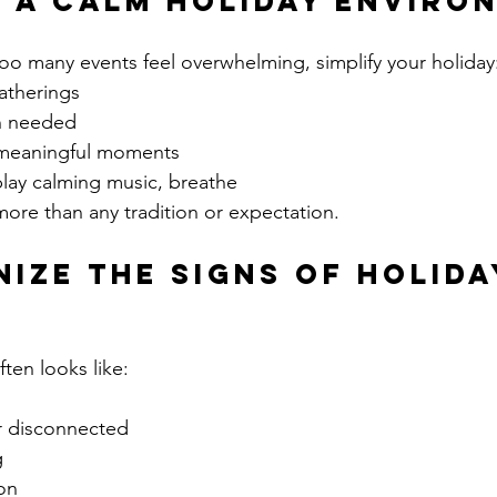
e a Calm Holiday Enviro
 too many events feel overwhelming, simplify your holiday
atherings
n needed
 meaningful moments
play calming music, breathe
ore than any tradition or expectation.
nize the Signs of Holida
ten looks like:
r disconnected
g
on