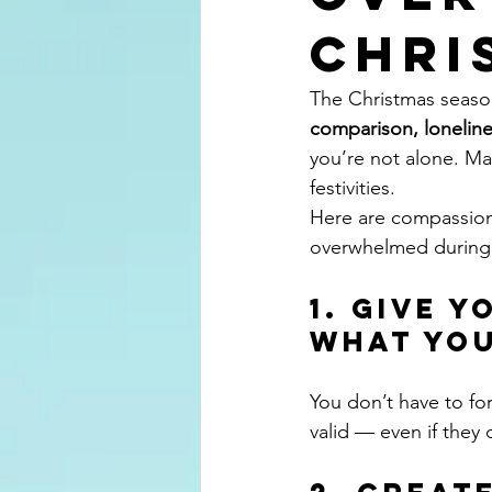
Chri
The Christmas season
comparison, lonelin
you’re not alone. Ma
festivities.
Here are compassion
overwhelmed during
1. Give 
What You
You don’t have to fo
valid — even if they