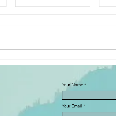
Couples
Ne
Therapy: The
Go
Pros and Cons
Me
from a
Sh
Therapist’s
Yo
Your Name
Perspective
Your Email