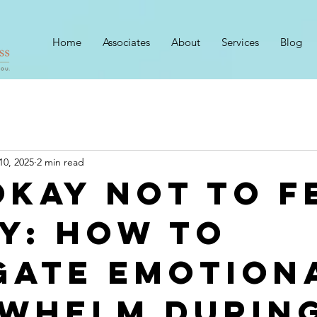
Home
Associates
About
Services
Blog
10, 2025
2 min read
 Okay Not to F
y: How to
gate Emotion
whelm Durin