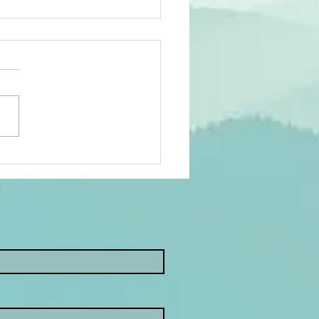
w Year, New
als: Why
ntal Health
ould Be on
ur List