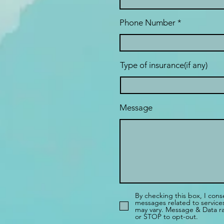
Phone Number
Type of insurance(if any)
Message
By checking this box, I cons
messages related to servic
may vary. Message & Data ra
or STOP to opt-out.