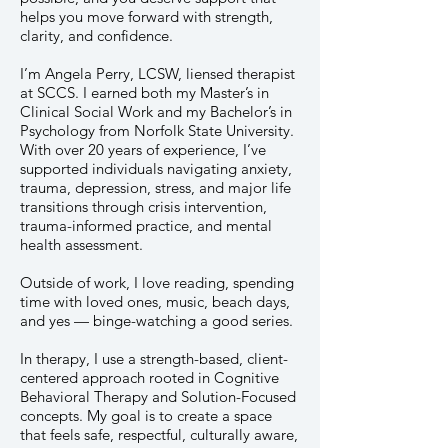
helps you move forward with strength,
clarity, and confidence.
I’m Angela Perry, LCSW, liensed therapist
at SCCS. I earned both my Master’s in
Clinical Social Work and my Bachelor’s in
Psychology from Norfolk State University.
With over 20 years of experience, I’ve
supported individuals navigating anxiety,
trauma, depression, stress, and major life
transitions through crisis intervention,
trauma-informed practice, and mental
health assessment.
Outside of work, I love reading, spending
time with loved ones, music, beach days,
and yes — binge-watching a good series.
In therapy, I use a strength-based, client-
centered approach rooted in Cognitive
Behavioral Therapy and Solution-Focused
concepts. My goal is to create a space
that feels safe, respectful, culturally aware,