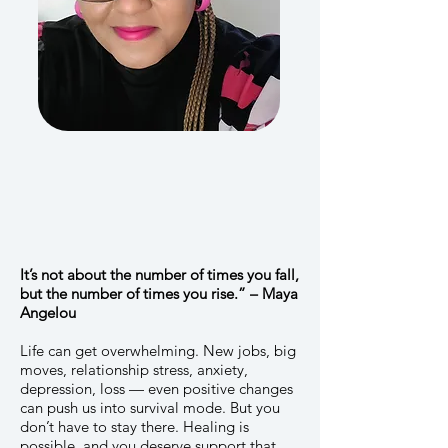
It’s not about the number of times you fall,
but the number of times you rise.” – Maya
Angelou
Life can get overwhelming. New jobs, big
moves, relationship stress, anxiety,
depression, loss — even positive changes
can push us into survival mode. But you
don’t have to stay there. Healing is
possible, and you deserve support that