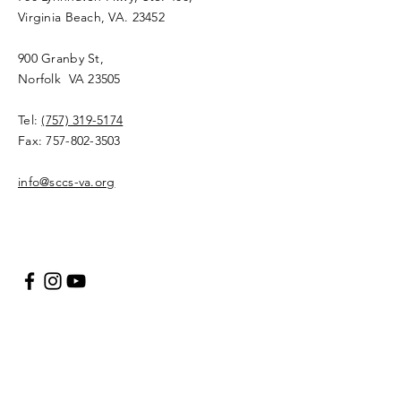
Virginia Beach, VA. 23452
900 Granby St,
Norfolk VA 23505​
Tel:
(757) 319-5174
Fax:
757-802-3503
info@sccs-va.org
Your Name
Your Email