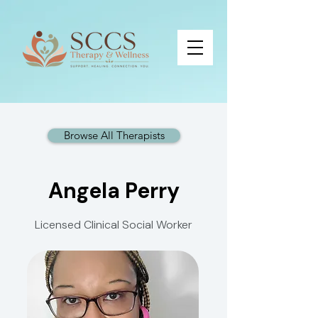
Browse All Therapists
Angela Perry
Licensed Clinical Social Worker