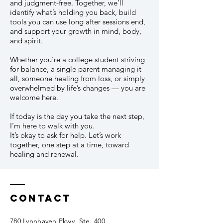
and judgment-free. Together, we’ll
identify what’s holding you back, build
tools you can use long after sessions end,
and support your growth in mind, body,
and spirit.
Whether you're a college student striving
for balance, a single parent managing it
all, someone healing from loss, or simply
overwhelmed by life’s changes — you are
welcome here.
If today is the day you take the next step,
I’m here to walk with you.
It’s okay to ask for help. Let’s work
together, one step at a time, toward
healing and renewal.
Contact
780 Lynnhaven Pkwy, Ste. 400,