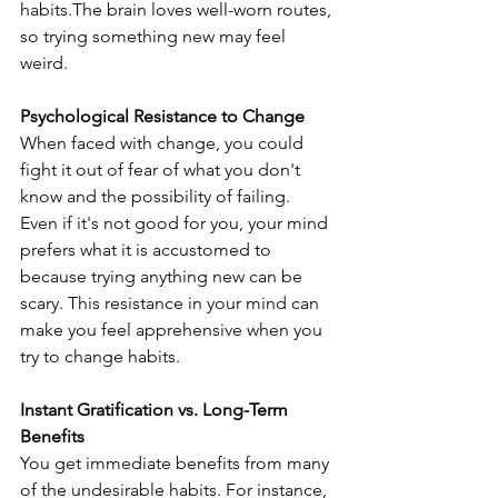
habits.The brain loves well-worn routes, 
so trying something new may feel 
weird. 
Psychological Resistance to Change
When faced with change, you could 
fight it out of fear of what you don't 
know and the possibility of failing. 
Even if it's not good for you, your mind 
prefers what it is accustomed to 
because trying anything new can be 
scary. This resistance in your mind can 
make you feel apprehensive when you 
try to change habits.
Instant Gratification vs. Long-Term 
Benefits
You get immediate benefits from many 
of the undesirable habits. For instance, 