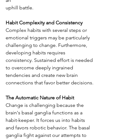
an
uphill battle.
Habit Complexity and Consistency
Complex habits with several steps or 
emotional triggers may be particularly 
challenging to change. Furthermore, 
developing habits requires 
consistency. Sustained effort is needed 
to overcome deeply ingrained 
tendencies and create new brain 
connections that favor better decisions.
The Automatic Nature of Habit
Change is challenging because the 
brain's basal ganglia functions as a 
habit-keeper. It forces us into habits 
and favors robotic behavior. The basal 
ganglia fight against our attempts to 