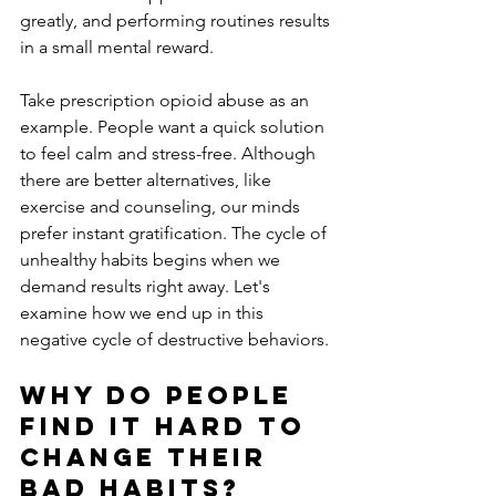
greatly, and performing routines results 
in a small mental reward. 
Take prescription opioid abuse as an 
example. People want a quick solution 
to feel calm and stress-free. Although 
there are better alternatives, like 
exercise and counseling, our minds 
prefer instant gratification. The cycle of 
unhealthy habits begins when we 
demand results right away. Let's 
examine how we end up in this 
negative cycle of destructive behaviors.
Why Do People 
Find it Hard to 
Change Their 
Bad Habits?