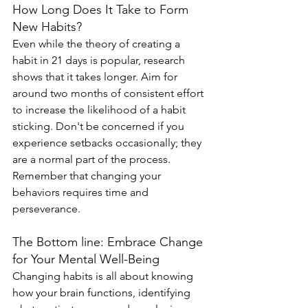
How Long Does It Take to Form 
New Habits?
Even while the theory of creating a 
habit in 21 days is popular, research 
shows that it takes longer. Aim for 
around two months of consistent effort 
to increase the likelihood of a habit 
sticking. Don't be concerned if you 
experience setbacks occasionally; they 
are a normal part of the process. 
Remember that changing your 
behaviors requires time and 
perseverance.
The Bottom line: Embrace Change 
for Your Mental Well-Being
Changing habits is all about knowing 
how your brain functions, identifying 