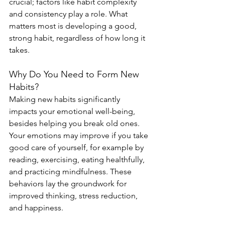
crucial; factors like habit complexity 
and consistency play a role. What 
matters most is developing a good, 
strong habit, regardless of how long it 
takes.
Why Do You Need to Form New 
Habits?
Making new habits significantly 
impacts your emotional well-being, 
besides helping you break old ones. 
Your emotions may improve if you take 
good care of yourself, for example by 
reading, exercising, eating healthfully, 
and practicing mindfulness. These 
behaviors lay the groundwork for 
improved thinking, stress reduction, 
and happiness.