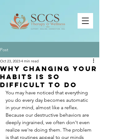
Post
Oct 23, 2023
4 min read
Why Changing Your
Habits is So
Difficult to Do
You may have noticed that everything 
you do every day becomes automatic 
in your mind, almost like a reflex. 
Because our destructive behaviors are 
deeply ingrained, we often don't even 
realize we're doing them. The problem 
is that routines appeal to our minds 