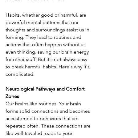
Habits, whether good or harmful, are 
powerful mental patterns that our 
thoughts and surroundings assist us in 
forming. They lead to routines and 
actions that often happen without us 
even thinking, saving our brain energy 
for other stuff. But it's not always easy 
to break harmful habits. Here's why it's 
complicated:
Neurological Pathways and Comfort 
Zones
Our brains like routines. Your brain 
forms solid connections and becomes 
accustomed to behaviors that are 
repeated often. These connections are 
like well-traveled roads to your 