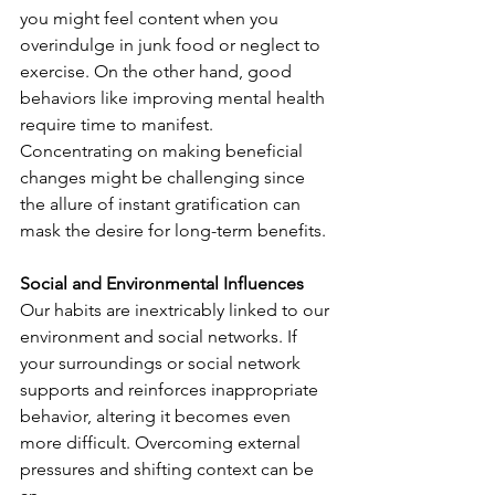
you might feel content when you 
overindulge in junk food or neglect to 
exercise. On the other hand, good 
behaviors like improving mental health 
require time to manifest. 
Concentrating on making beneficial 
changes might be challenging since 
the allure of instant gratification can 
mask the desire for long-term benefits.
Social and Environmental Influences
Our habits are inextricably linked to our 
environment and social networks. If 
your surroundings or social network 
supports and reinforces inappropriate 
behavior, altering it becomes even 
more difficult. Overcoming external 
pressures and shifting context can be 