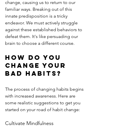
change, causing us to return to our 
familiar ways. Breaking out of this 
innate predisposition is a tricky 
endeavor. We must actively struggle 
against these established behaviors to 
defeat them. It's like persuading our 
brain to choose a different course.
How Do You 
Change Your 
Bad Habits?
The process of changing habits begins 
with increased awareness. Here are 
some realistic suggestions to get you 
started on your road of habit change:
Cultivate Mindfulness