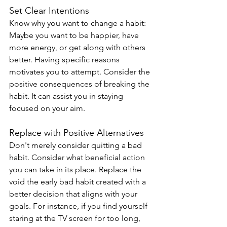
Set Clear Intentions
Know why you want to change a habit: 
Maybe you want to be happier, have 
more energy, or get along with others 
better. Having specific reasons 
motivates you to attempt. Consider the 
positive consequences of breaking the 
habit. It can assist you in staying 
focused on your aim.
Replace with Positive Alternatives
Don't merely consider quitting a bad 
habit. Consider what beneficial action 
you can take in its place. Replace the 
void the early bad habit created with a 
better decision that aligns with your 
goals. For instance, if you find yourself 
staring at the TV screen for too long, 