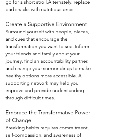
go for a short stroll.Alternately, replace 
bad snacks with nutritious ones.
Create a Supportive Environment
Surround yourself with people, places, 
and cues that encourage the 
transformation you want to see. Inform 
your friends and family about your 
journey, find an accountability partner, 
and change your surroundings to make 
healthy options more accessible. A 
supporting network may help you 
improve and provide understanding 
through difficult times.
Embrace the Transformative Power 
of Change
Breaking habits requires commitment, 
self-compassion, and awareness of 