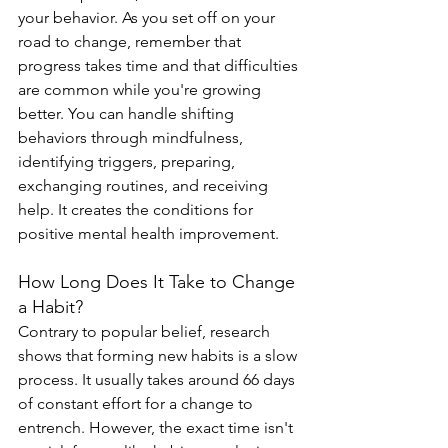
your behavior. As you set off on your 
road to change, remember that 
progress takes time and that difficulties 
are common while you're growing 
better. You can handle shifting 
behaviors through mindfulness, 
identifying triggers, preparing, 
exchanging routines, and receiving 
help. It creates the conditions for 
positive mental health improvement.
How Long Does It Take to Change 
a Habit?
Contrary to popular belief, research 
shows that forming new habits is a slow 
process. It usually takes around 66 days 
of constant effort for a change to 
entrench. However, the exact time isn't 