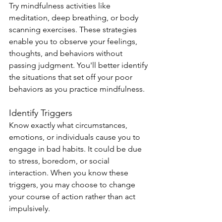
Try mindfulness activities like 
meditation, deep breathing, or body 
scanning exercises. These strategies 
enable you to observe your feelings, 
thoughts, and behaviors without 
passing judgment. You'll better identify 
the situations that set off your poor 
behaviors as you practice mindfulness.
Identify Triggers
Know exactly what circumstances, 
emotions, or individuals cause you to 
engage in bad habits. It could be due 
to stress, boredom, or social 
interaction. When you know these 
triggers, you may choose to change 
your course of action rather than act 
impulsively.