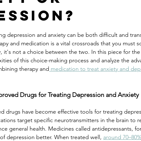
ession?
g depression and anxiety can be both difficult and tran
py and medication is a vital crossroads that you must 
 it's not a choice between the two. In this piece for the 
ties of this choice-making process and analyze the adv
ombining therapy and
 medication to treat anxiety and dep
ved Drugs for Treating Depression and Anxiety
d drugs have become effective tools for treating depre
tions target specific neurotransmitters in the brain to 
e general health. Medicines called antidepressants, fo
f depression better. When treated well, 
around 70–80