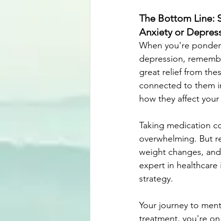
The Bottom Line: 
Anxiety or Depres
When you're ponderin
depression, remember
great relief from th
connected to them in
how they affect your d
Taking medication co
overwhelming. But re
weight changes, and
expert in healthcare
strategy. 
Your journey to ment
treatment, you're on 