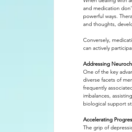
When dealing with an
and medication don't have to be
powerful ways. Thera
and thoughts, develo
Conversely, medicat
can actively particip
Addressing Neuroch
One of the key advan
diverse facets of me
frequently associate
imbalances, assistin
biological support s
Accelerating Progre
The grip of depressi