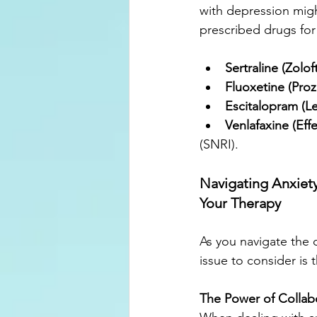
with depression mig
prescribed drugs for
Sertraline (Zoloft
Fluoxetine (Proz
Escitalopram (L
Venlafaxine (Eff
(SNRI).
Navigating Anxiet
Your Therapy
As you navigate the
issue to consider is
The Power of Collab