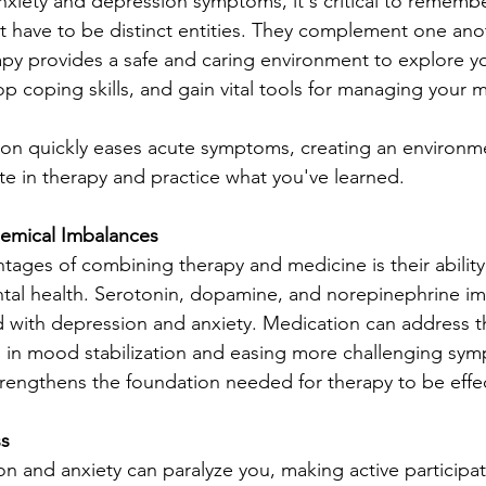
xiety and depression symptoms, it's critical to remembe
 distinct entities. They ‌complement one another in 
py provides a safe and caring environment to explore y
p coping skills, and gain vital tools for managing your m
ion quickly eases acute symptoms, creating an environm
ate in therapy and practice what you've learned.
emical Imbalances
tages of combining therapy and medicine is their ability
ntal health. Serotonin, dopamine, and norepinephrine im
d with depression and anxiety. Medication can address t
g in mood stabilization and easing more challenging sy
trengthens the foundation needed for therapy to be effec
ss
on and anxiety can paralyze you, making active participat