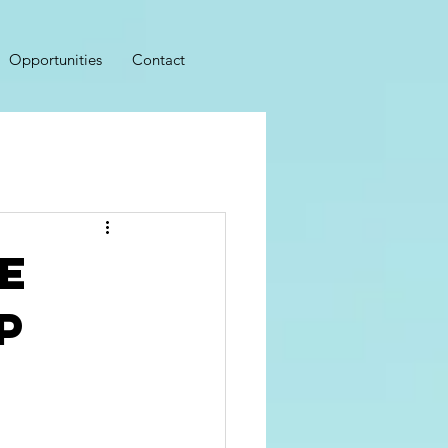
Opportunities
Contact
e
p
r