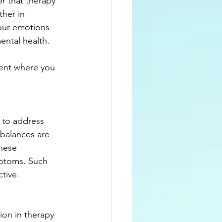
r that therapy 
our emotions 
ental health.
ent where you 
 to address 
balances are 
hese 
mptoms. Such 
tive.
ion in therapy 