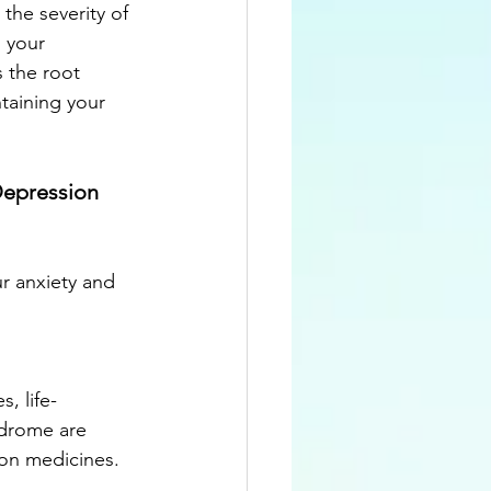
the severity of 
 your 
 the root 
taining your 
Depression 
r anxiety and 
, life-
ndrome are 
on medicines.