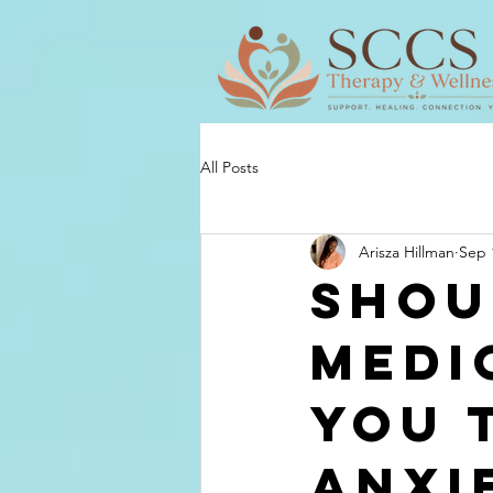
All Posts
Arisza Hillman
Sep 
Shou
Medi
You 
Anxi