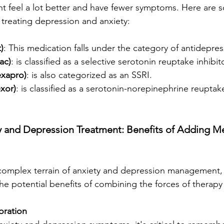
ht feel a lot better and have fewer symptoms. Here are
 treating depression and anxiety:
)
: This medication falls under the category of antidepres
ac)
: is classified as a selective serotonin reuptake inhibit
exapro)
: is also categorized as an SSRI.
exor)
: is classified as a serotonin-norepinephrine reuptake
y and Depression Treatment: Benefits of Adding Me
 complex terrain of anxiety and depression management,
 the potential benefits of combining the forces of therap
oration