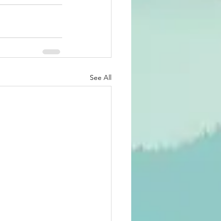
See All