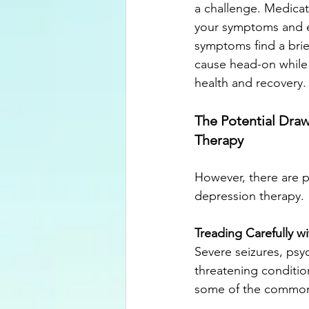
a challenge. Medicat
your symptoms and en
symptoms find a brie
cause head-on while 
health and recovery.
The Potential Dra
Therapy
However, there are p
depression therapy. 
Treading Carefully wi
Severe seizures, psyc
threatening conditio
some of the common 