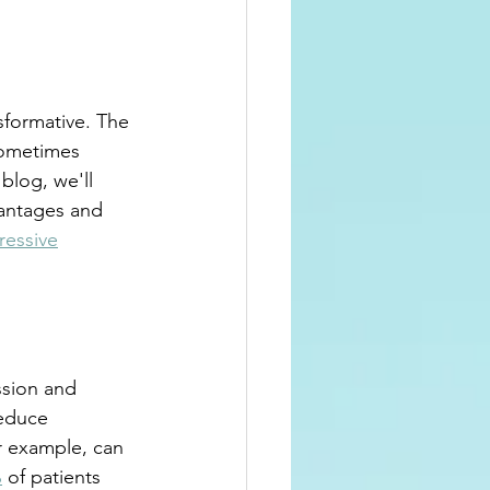
sformative. The 
sometimes 
blog, we'll 
antages and 
ressive
ssion and 
reduce 
r example, can 
%
 of patients 