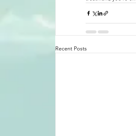
Recent Posts