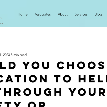
Home
Associates
About
Services
Blog
1, 2023
3 min read
ld You Choos
cation to Hel
Through You
ety Or