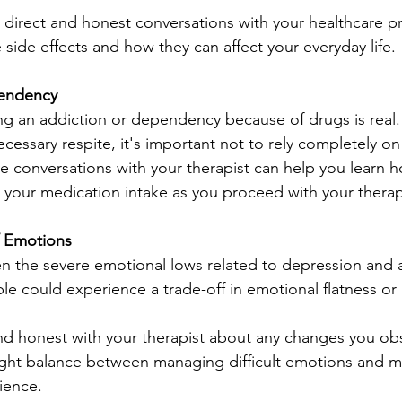
ve direct and honest conversations with your healthcare pr
side effects and how they can affect your everyday life.
endency
ng an addiction or dependency because of drugs is real
essary respite, it's important not to rely completely on 
e conversations with your therapist can help you learn h
 your medication intake as you proceed with your therap
f Emotions
n the severe emotional lows related to depression and a
 could experience a trade-off in emotional flatness or
d honest with your therapist about any changes you obs
right balance between managing difficult emotions and ma
ience.