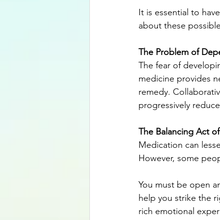
It is essential to ha
about these possible 
The Problem of Dep
The fear of developi
medicine provides nec
remedy. Collaborativ
progressively reduce
The Balancing Act o
Medication can lesse
However, some people
You must be open an
help you strike the 
rich emotional exper