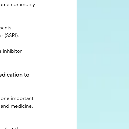
 some commonly 
sants.
or (SSRI).
 inhibitor
dication to 
 one important 
y and medicine.