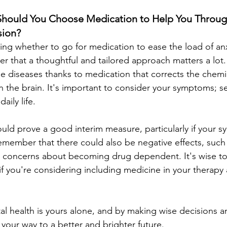
Should You Choose Medication to Help You Throug
sion?
g whether to go for medication to ease the load of anx
 that a thoughtful and tailored approach matters a lot.
ese diseases thanks to medication that corrects the chem
 the brain. It's important to consider your symptoms; s
aily life.
uld prove a good interim measure, particularly if your s
member that there could also be negative effects, such
 concerns about becoming drug dependent. It's wise to
 if you're considering including medicine in your therapy
al health is yours alone, and by making wise decisions a
your way to a better and brighter future.