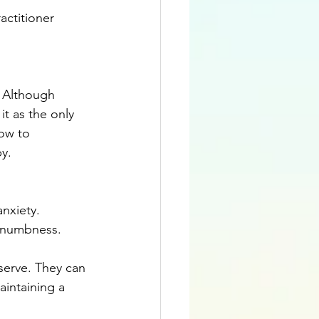
actitioner 
. Although 
it as the only 
ow to 
y.
nxiety. 
 numbness. 
erve. They can 
intaining a 