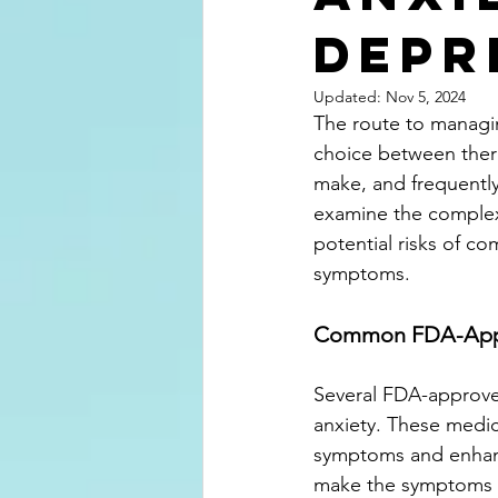
Depr
Updated:
Nov 5, 2024
The route to managin
choice between thera
make, and frequently,
examine the complexi
potential risks of c
symptoms.
Common FDA-Appro
Several FDA-approve
anxiety. These medica
symptoms and enhanc
make the symptoms o