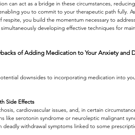
ion can act as a bridge in these circumstances, reducing 
abling you to commit to your therapeutic path fully. As
f respite, you build the momentum necessary to address
simultaneously developing effective techniques for main
wbacks of Adding Medication to Your Anxiety and 
otential downsides to incorporating medication into you
th Side Effects 
hosis, cardiovascular issues, and, in certain circumstances
ns like serotonin syndrome or neuroleptic malignant sy
deadly withdrawal symptoms linked to some prescripti