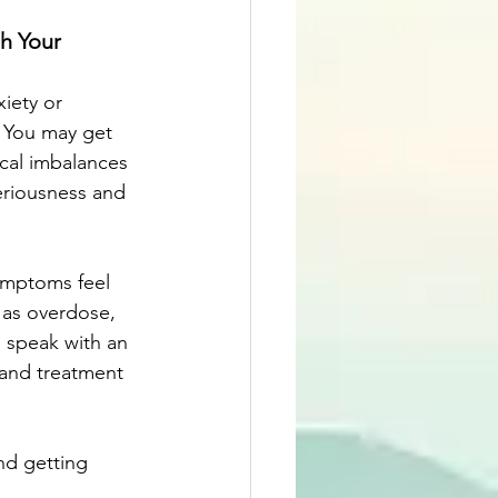
h Your 
iety or 
 You may get   
ical imbalances 
eriousness and 
ymptoms feel 
 as overdose, 
 speak with an 
 and treatment 
nd getting 